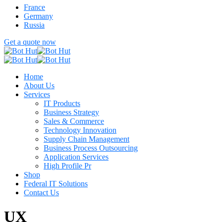
France
Germany
Russia
Get a quote now
Home
About Us
Services
IT Products
Business Strategy
Sales & Commerce
Technology Innovation
Supply Chain Management
Business Process Outsourcing
Application Services
High Profile Pr
Shop
Federal IT Solutions
Contact Us
UX