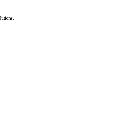
lutions.