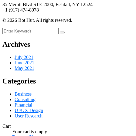
35 Merritt Blvd STE 2000, Fishkill, NY 12524
+1 (917) 474-8078
©
2026
Bot Hut. All rights reserved.
Archives
July 2021
June 2021
May 2021
Categories
Business
Consulting
Financial
UI/UX Design
User Research
Cart
Your cart is empty