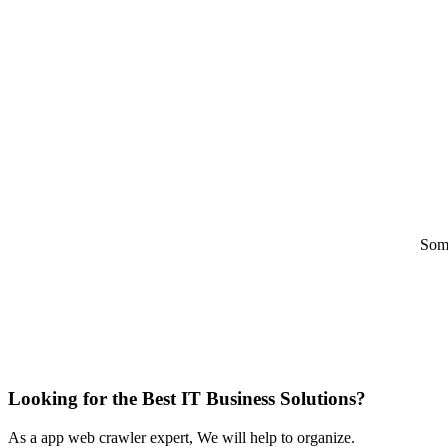
Some
Looking for the Best IT Business Solutions?
As a app web crawler expert, We will help to organize.