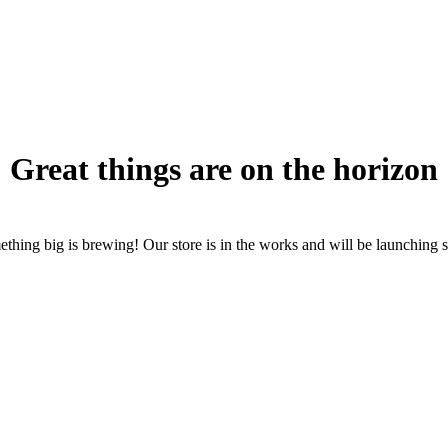
Great things are on the horizon
thing big is brewing! Our store is in the works and will be launching 