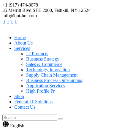
+1 (917) 474-8078
35 Merritt Blvd STE 2000, Fishkill, NY 12524
info@bot-hut.com
Home
About Us
Services
IT Products
Business Strategy
Sales & Commerce
Technology Innovation
Supply Chain Management
Business Process Outsourcing
Application Services
High Profile Pr
Shop
Federal IT Solutions
Contact Us
English