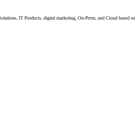
Solutions, IT Products, digital marketing, On-Prem, and Cloud based so