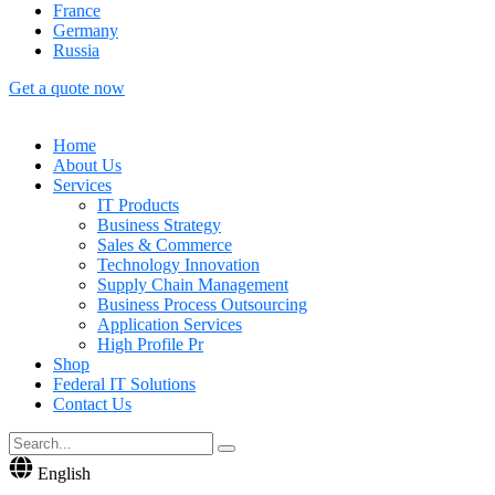
France
Germany
Russia
Get a quote now
Home
About Us
Services
IT Products
Business Strategy
Sales & Commerce
Technology Innovation
Supply Chain Management
Business Process Outsourcing
Application Services
High Profile Pr
Shop
Federal IT Solutions
Contact Us
English