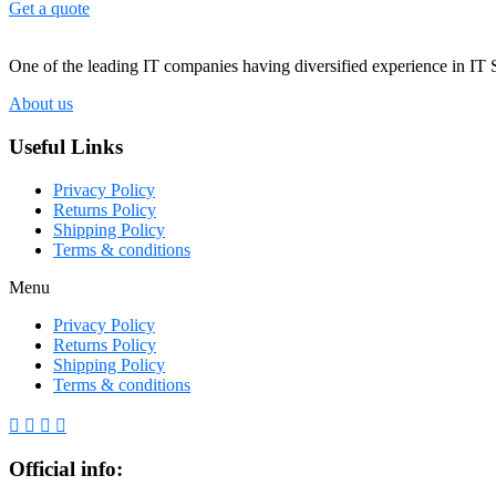
Get a quote
One of the leading IT companies having diversified experience in IT 
About us
Useful Links
Privacy Policy
Returns Policy
Shipping Policy
Terms & conditions
Menu
Privacy Policy
Returns Policy
Shipping Policy
Terms & conditions
Official info: