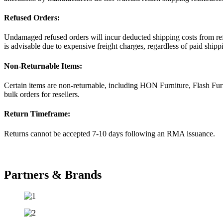
Refused Orders:
Undamaged refused orders will incur deducted shipping costs from refu
is advisable due to expensive freight charges, regardless of paid shipp
Non-Returnable Items:
Certain items are non-returnable, including HON Furniture, Flash Fur
bulk orders for resellers.
Return Timeframe:
Returns cannot be accepted 7-10 days following an RMA issuance.
Partners & Brands