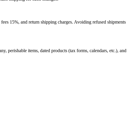
ge fees 15%, and return shipping charges. Avoiding refused shipments
, perishable items, dated products (tax forms, calendars, etc.), and