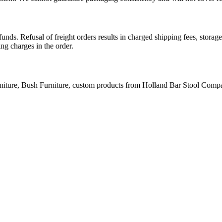
nds. Refusal of freight orders results in charged shipping fees, stora
ing charges in the order.
niture, Bush Furniture, custom products from Holland Bar Stool Company