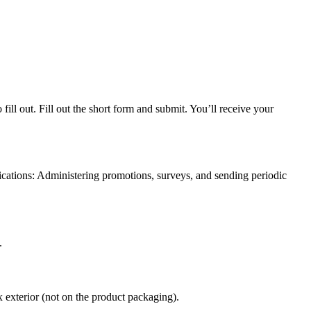
ll out. Fill out the short form and submit. You’ll receive your
ications: Administering promotions, surveys, and sending periodic
.
exterior (not on the product packaging).