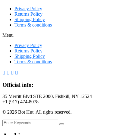
Privacy Policy
Returns Policy
Shipping Policy
Terms & conditions
Menu
Privacy Policy
Returns Policy
Shipping Policy
Terms & conditions
Official info:
35 Merritt Blvd STE 2000, Fishkill, NY 12524
+1 (917) 474-8078
©
2026
Bot Hut. All rights reserved.