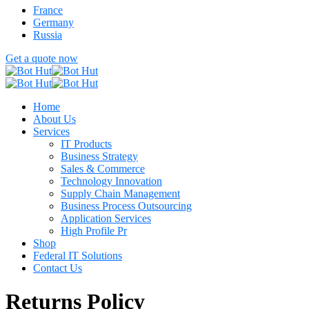
France
Germany
Russia
Get a quote now
Home
About Us
Services
IT Products
Business Strategy
Sales & Commerce
Technology Innovation
Supply Chain Management
Business Process Outsourcing
Application Services
High Profile Pr
Shop
Federal IT Solutions
Contact Us
Returns Policy