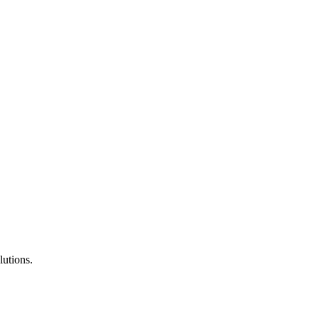
lutions.