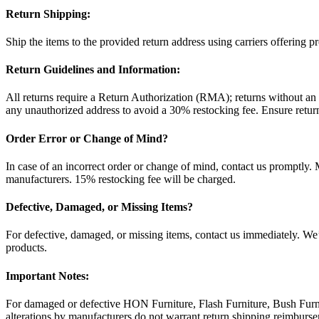
Return Shipping:
Ship the items to the provided return address using carriers offering p
Return Guidelines and Information:
All returns require a Return Authorization (RMA); returns without a
any unauthorized address to avoid a 30% restocking fee.
Ensure retur
Order Error or Change of Mind?
In case of an incorrect order or change of mind, contact us promptly.
manufacturers. 15% restocking fee will be charged.
Defective, Damaged, or Missing Items?
For defective, damaged, or missing items, contact us immediately. We’
products.
Important Notes:
For damaged or defective HON Furniture, Flash Furniture, Bush Furni
alterations by manufacturers do not warrant return shipping reimburs