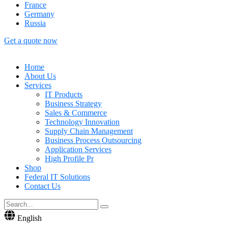
France
Germany
Russia
Get a quote now
Home
About Us
Services
IT Products
Business Strategy
Sales & Commerce
Technology Innovation
Supply Chain Management
Business Process Outsourcing
Application Services
High Profile Pr
Shop
Federal IT Solutions
Contact Us
English