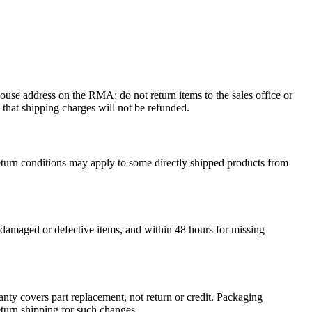
ouse address on the RMA; do not return items to the sales office or
 that shipping charges will not be refunded.
return conditions may apply to some directly shipped products from
 damaged or defective items, and within 48 hours for missing
y covers part replacement, not return or credit.
Packaging
turn shipping for such changes.