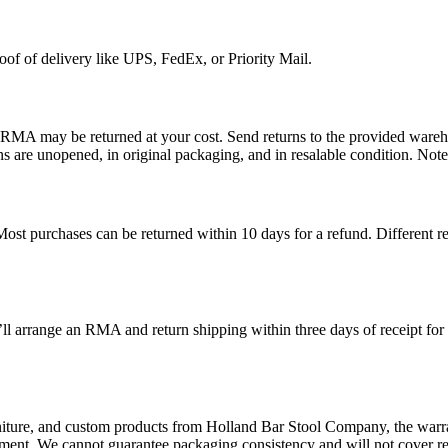
roof of delivery like UPS, FedEx, or Priority Mail.
n RMA may be returned at your cost.
Send returns to the provided wareh
ns are unopened, in original packaging, and in resalable condition. Note
 Most purchases can be returned within 10 days for a refund. Different 
ll arrange an RMA and return shipping within three days of receipt for
ture, and custom products from Holland Bar Stool Company, the warrant
ement. We cannot guarantee packaging consistency and will not cover re