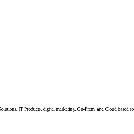
Solutions, IT Products, digital marketing, On-Prem, and Cloud based so