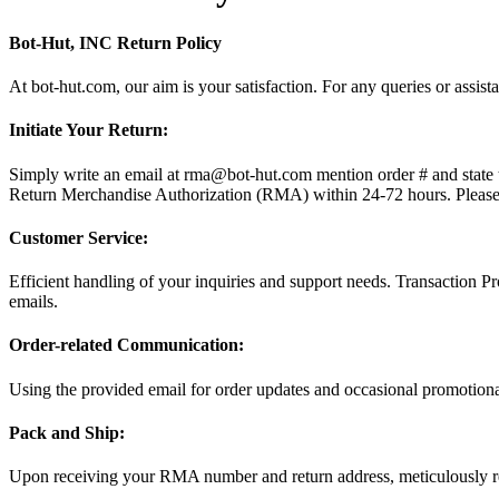
Bot-Hut, INC Return Policy
At bot-hut.com, our aim is your satisfaction. For any queries or assis
Initiate Your Return:
Simply write an email at rma@bot-hut.com mention order # and state th
Return Merchandise Authorization (RMA) within 24-72 hours. Please 
Customer Service:
Efficient handling of your inquiries and support needs. Transaction 
emails.
Order-related Communication:
Using the provided email for order updates and occasional promotional
Pack and Ship:
Upon receiving your RMA number and return address, meticulously r