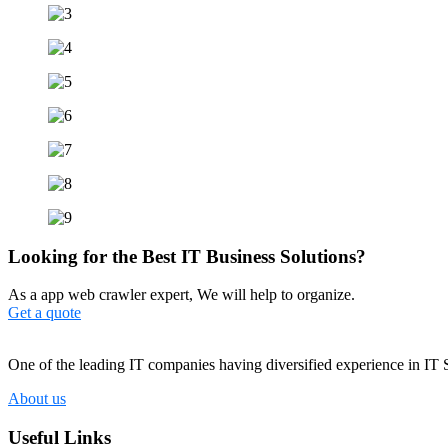
Looking for the Best IT Business Solutions?
As a app web crawler expert, We will help to organize.
Get a quote
One of the leading IT companies having diversified experience in IT 
About us
Useful Links