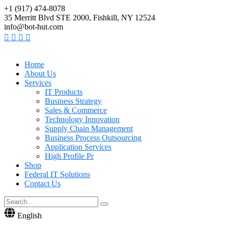
+1 (917) 474-8078
35 Merritt Blvd STE 2000, Fishkill, NY 12524
info@bot-hut.com
Home
About Us
Services
IT Products
Business Strategy
Sales & Commerce
Technology Innovation
Supply Chain Management
Business Process Outsourcing
Application Services
High Profile Pr
Shop
Federal IT Solutions
Contact Us
English