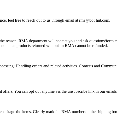
tance, feel free to reach out to us through email at rma@bot-hut.com.
e reason. RMA department will contact you and ask questions/form to fi
note that products returned without an RMA cannot be refunded.
Processing: Handling orders and related activities. Contests and Commun
 offers. You can opt-out anytime via the unsubscribe link in our emails
epackage the items.
Clearly mark the RMA number on the shipping box 