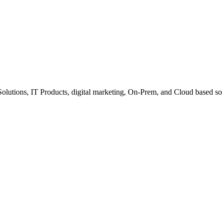
Solutions, IT Products, digital marketing, On-Prem, and Cloud based so