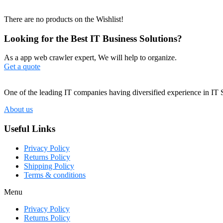
There are no products on the Wishlist!
Looking for the Best IT Business Solutions?
As a app web crawler expert, We will help to organize.
Get a quote
One of the leading IT companies having diversified experience in IT 
About us
Useful Links
Privacy Policy
Returns Policy
Shipping Policy
Terms & conditions
Menu
Privacy Policy
Returns Policy