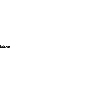
lutions.