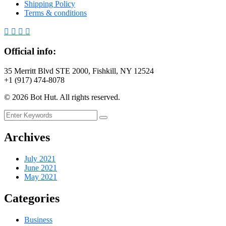
Shipping Policy
Terms & conditions
Official info:
35 Merritt Blvd STE 2000, Fishkill, NY 12524
+1 (917) 474-8078
©
2026
Bot Hut. All rights reserved.
Archives
July 2021
June 2021
May 2021
Categories
Business