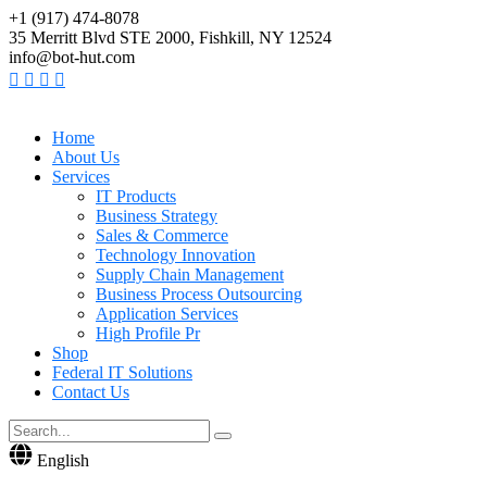
+1 (917) 474-8078
35 Merritt Blvd STE 2000, Fishkill, NY 12524
info@bot-hut.com
Home
About Us
Services
IT Products
Business Strategy
Sales & Commerce
Technology Innovation
Supply Chain Management
Business Process Outsourcing
Application Services
High Profile Pr
Shop
Federal IT Solutions
Contact Us
English