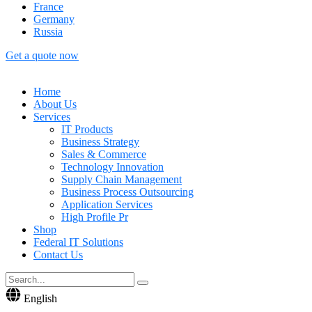
France
Germany
Russia
Get a quote now
Home
About Us
Services
IT Products
Business Strategy
Sales & Commerce
Technology Innovation
Supply Chain Management
Business Process Outsourcing
Application Services
High Profile Pr
Shop
Federal IT Solutions
Contact Us
English