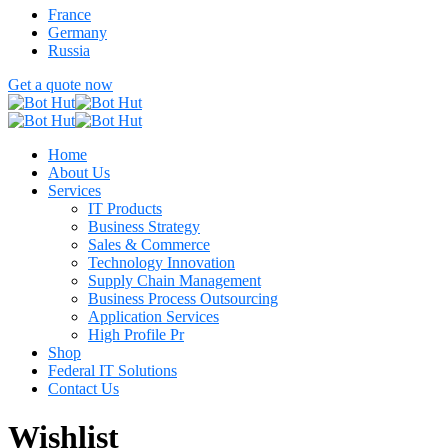
France
Germany
Russia
Get a quote now
Home
About Us
Services
IT Products
Business Strategy
Sales & Commerce
Technology Innovation
Supply Chain Management
Business Process Outsourcing
Application Services
High Profile Pr
Shop
Federal IT Solutions
Contact Us
Wishlist