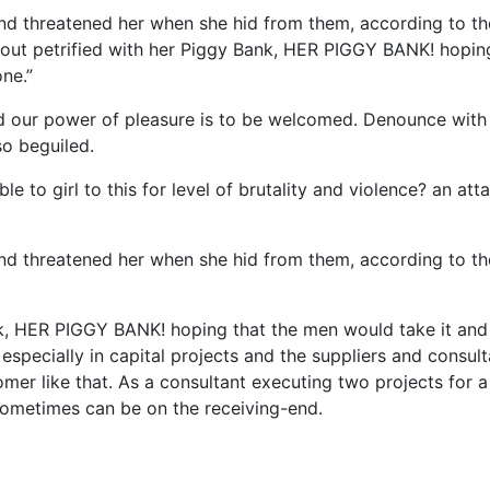
 and threatened her when she hid from them, according to th
ut petrified with her Piggy Bank, HER PIGGY BANK! hopin
ne.”
d our power of pleasure is to be welcomed. Denounce with 
so beguiled.
e to girl to this for level of brutality and violence? an att
 and threatened her when she hid from them, according to th
nk, HER PIGGY BANK! hoping that the men would take it and
especially in capital projects and the suppliers and consul
mer like that. As a consultant executing two projects for a
it sometimes can be on the receiving-end.