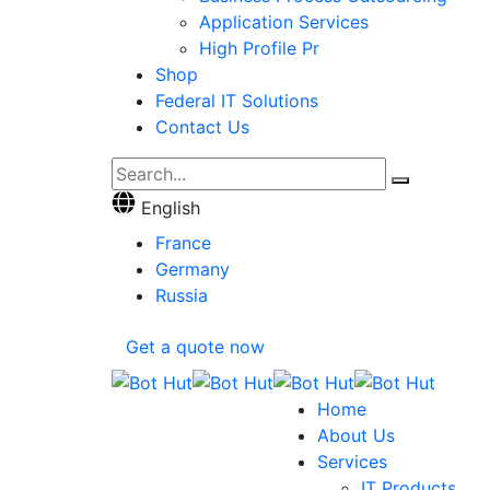
Application Services
High Profile Pr
Shop
Federal IT Solutions
Contact Us
English
France
Germany
Russia
Get a quote now
Home
About Us
Services
IT Products