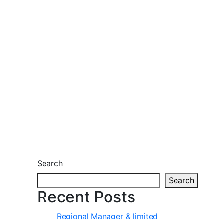
Search
Search
Recent Posts
Regional Manager & limited