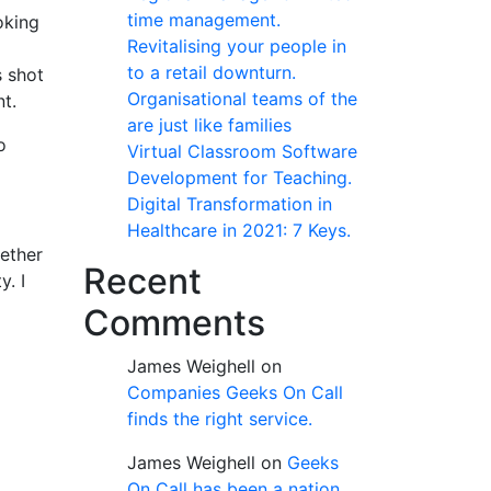
time management.
oking
Revitalising your people in
to a retail downturn.
s shot
Organisational teams of the
t.
are just like families
o
Virtual Classroom Software
Development for Teaching.
Digital Transformation in
Healthcare in 2021: 7 Keys.
gether
Recent
y. I
Comments
James Weighell
on
Companies Geeks On Call
finds the right service.
James Weighell
on
Geeks
On Call has been a nation