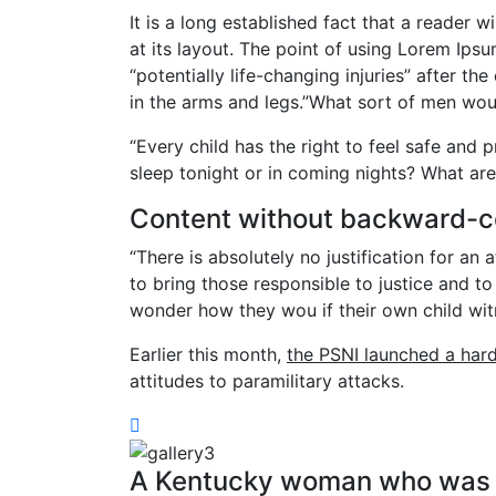
It is a long established fact that a reader 
at its layout. The point of using Lorem Ipsu
“potentially life-changing injuries” after 
in the arms and legs.”What sort of men woul
“Every child has the right to feel safe and 
sleep tonight or in coming nights? What are
Content without backward-c
“There is absolutely no justification for an
to bring those responsible to justice and to
wonder how they wou if their own child wit
Earlier this month,
the PSNI launched a har
attitudes to paramilitary attacks.
A Kentucky woman who was a