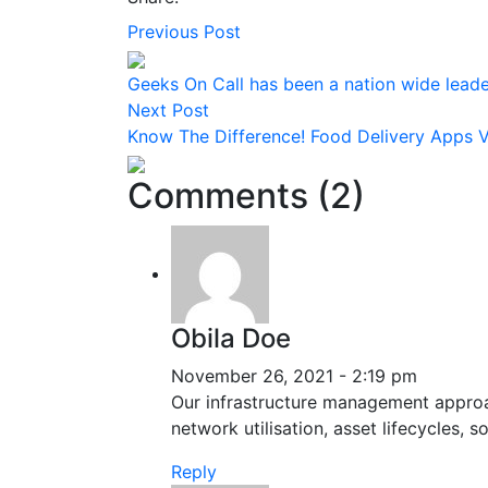
Previous Post
Geeks On Call has been a nation wide leader
Next Post
Know The Difference! Food Delivery Apps V
Comments (2)
Obila Doe
November 26, 2021 - 2:19 pm
Our infrastructure management approac
network utilisation, asset lifecycles,
Reply