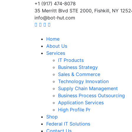
+1 (917) 474-8078
35 Merritt Blvd STE 2000, Fishkill, NY 1252
info@bot-hut.com
Home
About Us
Services
IT Products
Business Strategy
Sales & Commerce
Technology Innovation
Supply Chain Management
Business Process Outsourcing
Application Services
High Profile Pr
Shop
Federal IT Solutions
Contact Us