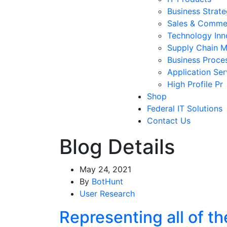
Business Strat
Sales & Comme
Technology Inn
Supply Chain 
Business Proce
Application Ser
High Profile Pr
Shop
Federal IT Solutions
Contact Us
Blog Details
May 24, 2021
By
BotHunt
User Research
Representing all of t