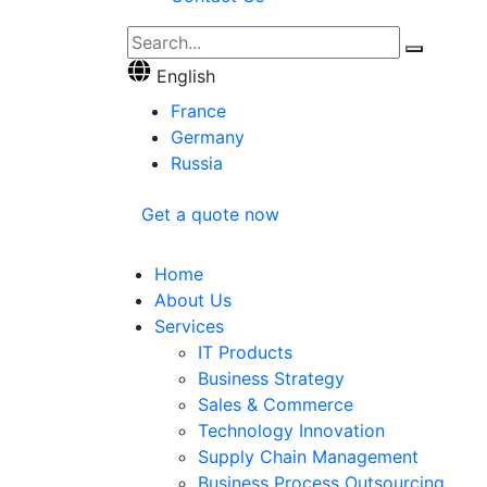
English
France
Germany
Russia
Get a quote now
Home
About Us
Services
IT Products
Business Strategy
Sales & Commerce
Technology Innovation
Supply Chain Management
Business Process Outsourcing