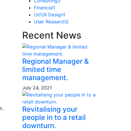
Consulting
3
Financial
1
UI/UX Design
1
User Research
2
Recent News
Regional Manager &
limited time
management.
July 24, 2021
Revitalising your
e,
people in to a retail
downturn.