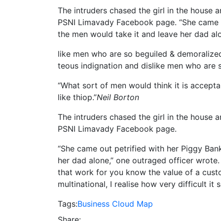
The intruders chased the girl in the house
PSNI Limavady Facebook page. “She came o
the men would take it and leave her dad alo
like men who are so beguiled & demoralize
teous indignation and dislike men who are 
“What sort of men would think it is acceptabl
like thiop.”
Neil Borton
The intruders chased the girl in the house
PSNI Limavady Facebook page.
“She came out petrified with her Piggy Ba
her dad alone,” one outraged officer wrote. 
that work for you know the value of a custo
multinational, I realise how very difficult 
Tags:
Business
Cloud
Map
Share: