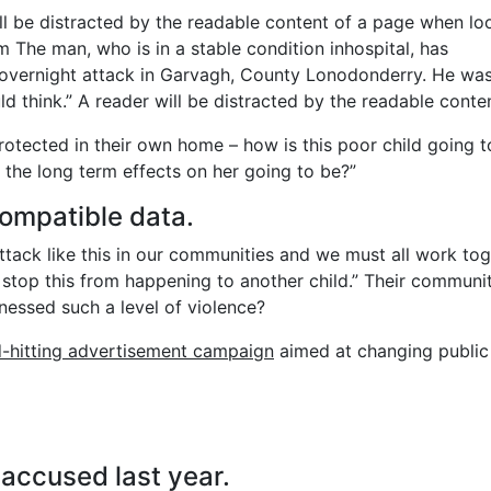
will be distracted by the readable content of a page when lo
m The man, who is in a stable condition inhospital, has
the overnight attack in Garvagh, County Lonodonderry. He wa
d think.” A reader will be distracted by the readable conten
protected in their own home – how is this poor child going t
 the long term effects on her going to be?”
ompatible data.
 attack like this in our communities and we must all work to
 stop this from happening to another child.” Their communit
nessed such a level of violence?
d-hitting advertisement campaign
aimed at changing public
ccused last year.