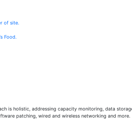
 of site.
s Food.
h is holistic, addressing capacity monitoring, data storag
 software patching, wired and wireless networking and more.