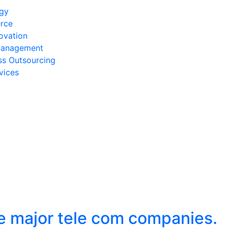
egy
rce
ovation
Management
ss Outsourcing
vices
he major tele com companies.