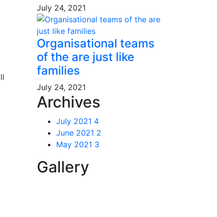
July 24, 2021
Organisational teams
of the are just like
families
ll
July 24, 2021
Archives
July 2021
4
June 2021
2
May 2021
3
Gallery