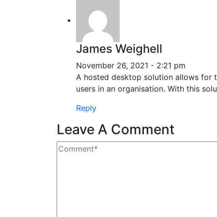
James Weighell
November 26, 2021 - 2:21 pm
A hosted desktop solution allows for t
users in an organisation. With this sol
Reply
Leave A Comment