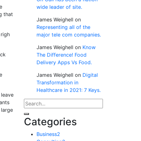
e
wide leader of site.
g that
James Weighell
on
Representing all of the
righ
major tele com companies.
James Weighell
on
Know
ack
The Difference! Food
Delivery Apps Vs Food.
e
James Weighell
on
Digital
Transformation in
Healthcare in 2021: 7 Keys.
 leave
tants
 large
Categories
Business
2