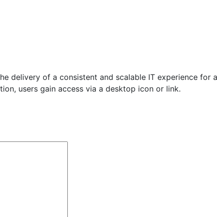
he delivery of a consistent and scalable IT experience for a
ution, users gain access via a desktop icon or link.