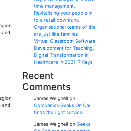
time management.
Revitalising your people in
to a retail downturn.
egion.
Organisational teams of the
e and
are just like families
Virtual Classroom Software
Development for Teaching.
Digital Transformation in
Healthcare in 2021: 7 Keys.
Recent
Comments
egion.
James Weighell
on
e and
Companies Geeks On Call
finds the right service.
James Weighell
on
Geeks
On Call has been a nation