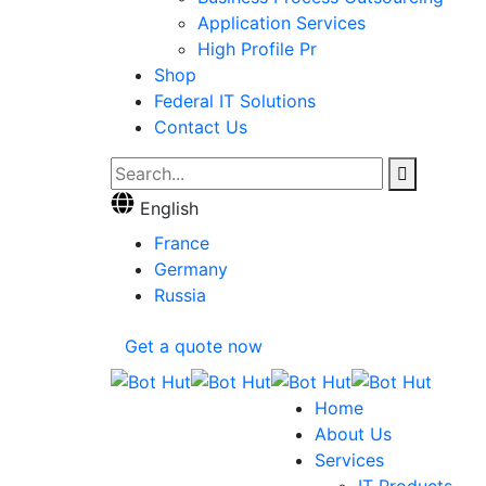
Application Services
High Profile Pr
Shop
Federal IT Solutions
Contact Us
English
France
Germany
Russia
Get a quote now
Home
About Us
Services
IT Products