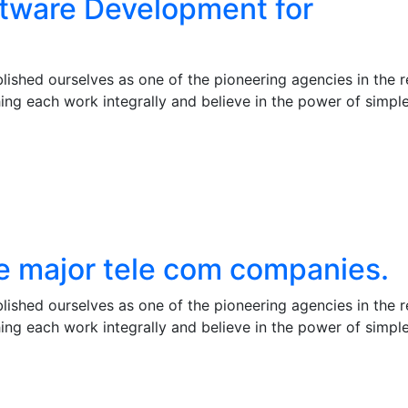
ftware Development for
ished ourselves as one of the pioneering agencies in the r
ng each work integrally and believe in the power of simpl
he major tele com companies.
ished ourselves as one of the pioneering agencies in the r
ng each work integrally and believe in the power of simpl