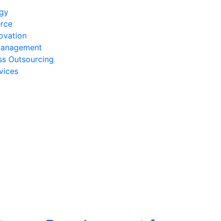
egy
rce
ovation
Management
ss Outsourcing
vices