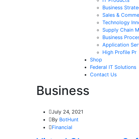
Business Strat
Sales & Comme
Technology Inn
Supply Chain 
Business Proce
Application Ser
High Profile Pr
Shop
Federal IT Solutions
Contact Us
Business
July 24, 2021
By
BotHunt
Financial