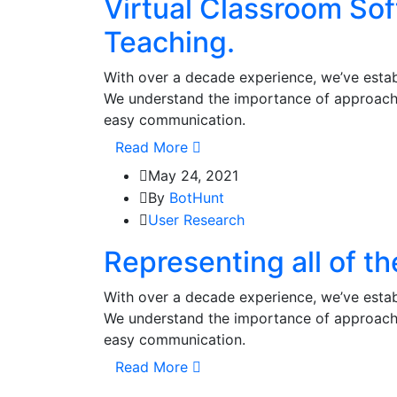
Virtual Classroom So
Teaching.
With over a decade experience, we’ve establ
We understand the importance of approachi
easy communication.
Read More
May 24, 2021
By
BotHunt
User Research
Representing all of t
With over a decade experience, we’ve establ
We understand the importance of approachi
easy communication.
Read More