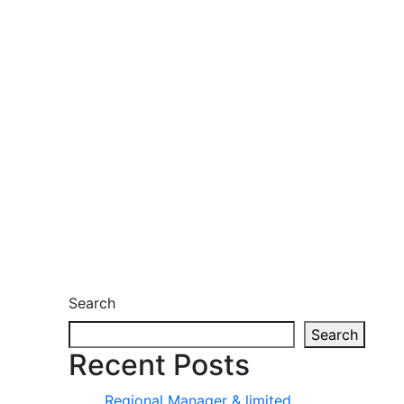
Search
Search
Recent Posts
Regional Manager & limited