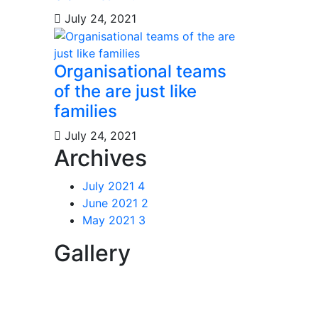
July 24, 2021
Organisational teams
of the are just like
families
July 24, 2021
Archives
July 2021
4
June 2021
2
May 2021
3
Gallery