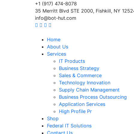
+1 (917) 474-8078
35 Merritt Blvd STE 2000, Fishkill, NY 1252
info@bot-hut.com
Home
About Us
Services
IT Products
Business Strategy
Sales & Commerce
Technology Innovation
Supply Chain Management
Business Process Outsourcing
Application Services
High Profile Pr
Shop
Federal IT Solutions
Contact Us