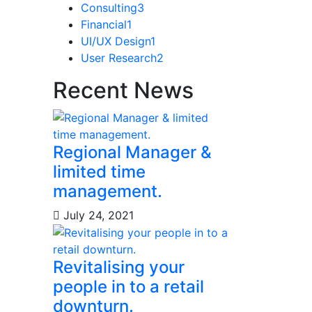
Consulting
3
Financial
1
UI/UX Design
1
User Research
2
Recent News
Regional Manager &
limited time
management.
July 24, 2021
Revitalising your
people in to a retail
downturn.