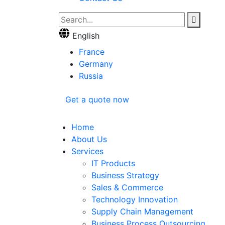
English
France
Germany
Russia
Get a quote now
Home
About Us
Services
IT Products
Business Strategy
Sales & Commerce
Technology Innovation
Supply Chain Management
Business Process Outsourcing