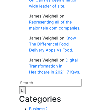
wide leader of site.
James Weighell
on
Representing all of the
major tele com companies.
James Weighell
on
Know
The Difference! Food
Delivery Apps Vs Food.
James Weighell
on
Digital
Transformation in
Healthcare in 2021: 7 Keys.
Categories
Business
2